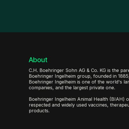
About
C.H. Boehringer Sohn AG & Co. KG is the pa
Boehringer Ingelheim group, founded in 1885
Boehringer Ingelheim is one of the world's la
companies, and the largest private one.
Boehringer Ingelheim Animal Health (BIAH) o
respected and widely used vaccines, therapeu
products.