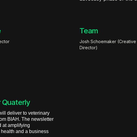
e
Team
ector
Josh Schoemaker (Creative
Director)
 Quaterly
ll deliver to veterinary
from BIAH. The newsletter
 at amplifying
l health and a business