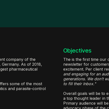
Objectives
rent company of the
The is the first time ou
, Germany. As of 2018,
newsletter for customer
rgest pharmaceutical
excitement. Per client re
and engaging for an aud
generations. We don’t wan
ffers some of the most
to fill their Inbox."
tics and parasite-control
Overall goals will be to
a top thought leader in t
Primary audience will be 
advocacy phase of the c