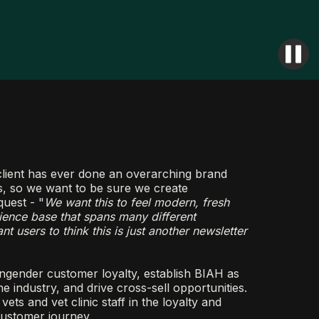
r client has ever done an overarching brand
s, so we want to be sure we create
quest - "
We want this to feel modern, fresh
ience base that spans many different
t users to think this is just another newsletter
 engender customer loyalty, establish BIAH as
he industry, and drive cross-sell opportunities.
vets and vet clinic staff in the loyalty and
ustomer journey.