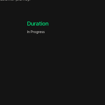
Duration
In Progress