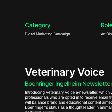
Category
Rol
Digital Marketing Campaign
Art Dir
Veterinary Voice
Boehringer Ingelheim Newsletter
Introducing Veterinary Voice e-newsletter, which wi
professionals who are opted in to receive email 
will balance brand and educational content aimed
Boehringer’s status as a thought leader in anima