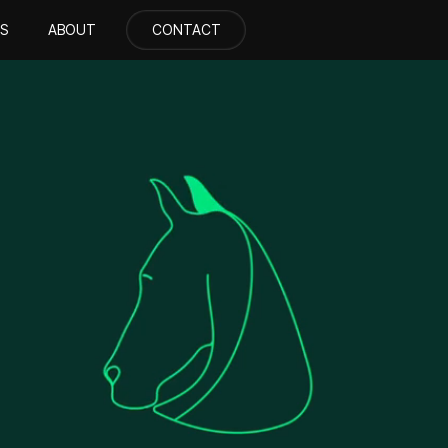
S
ABOUT
CONTACT
CONTACT