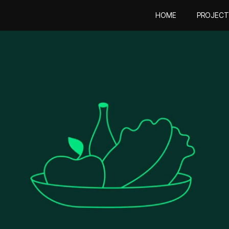
HOME
PROJECT